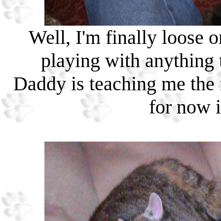
Well, I'm finally loose 
playing with anything
Daddy is teaching me the f
for now 