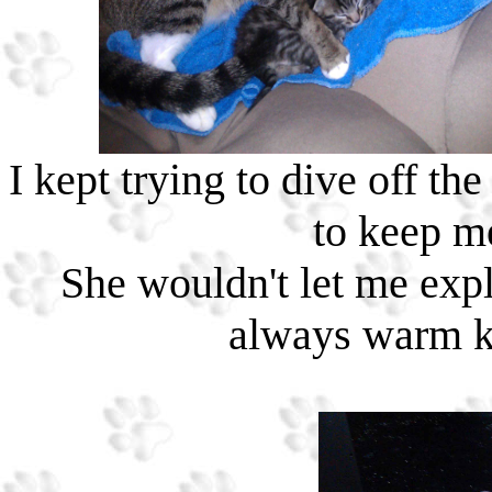
I kept trying to dive off 
to keep m
She wouldn't let me expl
always warm ki