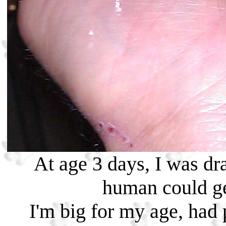
At age 3 days, I was dr
human could ge
I'm big for my age, had