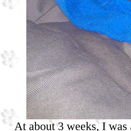
At about 3 weeks, I was a