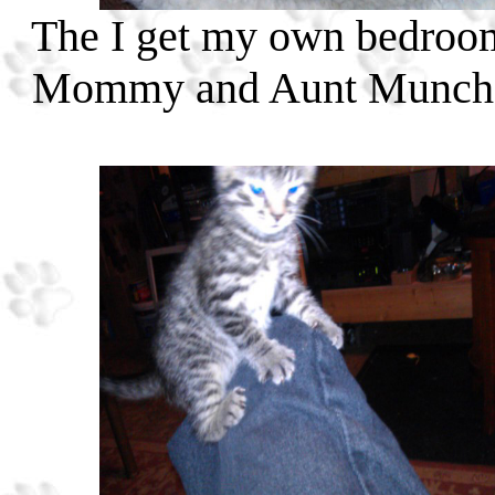
The I get my own bedroom!
Mommy and Aunt Muncher 