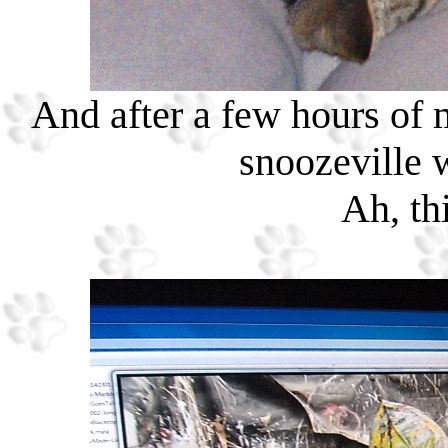
And after a few hours of mi
snoozeville 
Ah, thi