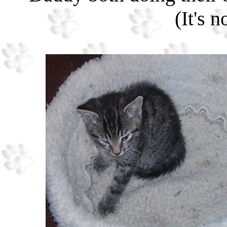
(It's 