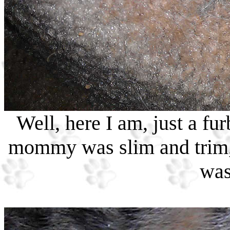
Well, here I am, just a fur
mommy was slim and trim, 
was