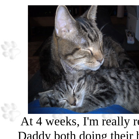
At 4 weeks, I'm really
Daddy both doing their 