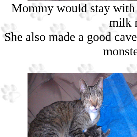
Mommy would stay with m
milk 
She also made a good cave 
monste