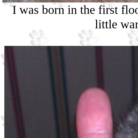
I was born in the first flo
little w