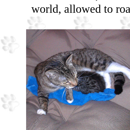
world, allowed to ro