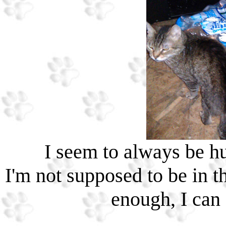
I seem to always be hun
I'm not supposed to be in th
enough, I can 