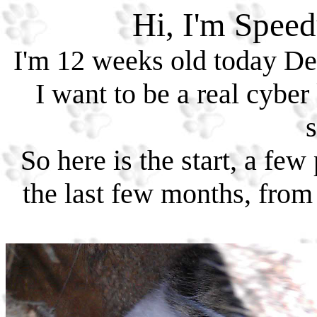
Hi, I'm Speed
I'm 12 weeks old today De
I want to be a real cyber
s
So here is the start, a f
the last few months, from