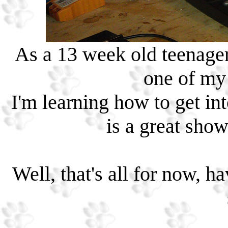
As a 13 week old teenager,
one of my
I'm learning how to get int
is a great show
Well, that's all for now, 